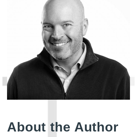
About the Author