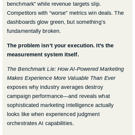
benchmark” while revenue targets slip.
Competitors with “worse” metrics win deals. The
dashboards glow green, but something’s
fundamentally broken.
The problem isn’t your execution. It’s the
measurement system itself.
The Benchmark Lie: How AI-Powered Marketing
Makes Experience More Valuable Than Ever
exposes why industry averages destroy
campaign performance—and reveals what
sophisticated marketing intelligence actually
looks like when experienced judgment
orchestrates AI capabilities.