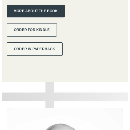
MORE ABOUT THE BOOK
ORDER FOR KINDLE
ORDER IN PAPERBACK