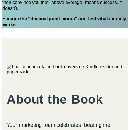
then convince you that "above average" means success. It
doesn't.
Escape the "decimal point circus" and find what actually
works.
About the Book
Your marketing team celebrates “beating the