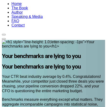
Home
The Book
Author
Speaking & Media
FAQ
Contact
Your benchmarks are lying to you
Your benchmarks are lying to you
Your CTR beat industry average by 0.4%. Congratulations!
Meanwhile, your competitor just closed three deals you were
chasing, your pipeline conversion dropped 22%, and your
CFO is questioning the entire marketing budget.
Benchmarks measure everything except what matters. They
aggregate incomparable campaigns into statistical noise,