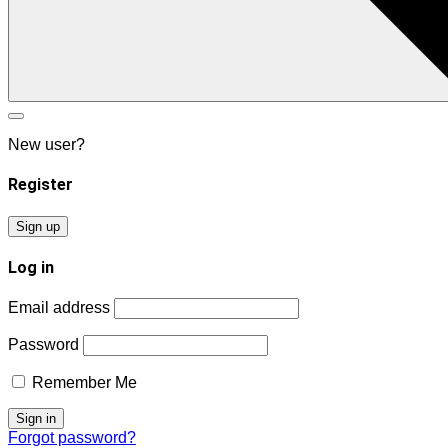
New user?
Register
Sign up
Log in
Email address
Password
Remember Me
Forgot password?