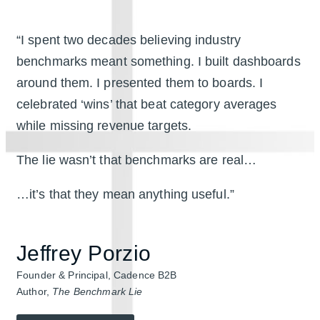
“I spent two decades believing industry
benchmarks meant something. I built dashboards
around them. I presented them to boards. I
celebrated ‘wins’ that beat category averages
while missing revenue targets.
The lie wasn’t that benchmarks are real…
…it’s that they mean anything useful.”
Jeffrey Porzio
Founder & Principal, Cadence B2B
Author,
The Benchmark Lie