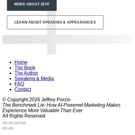
MORE ABOUT JEFF
LEARN ABOUT SPEAKING & APPEARANCES
Home
The Book
The Author
Speaking & Media
FAQ
Contact
© Copyright
2026
Jeffrey Porzio
The Benchmark Lie: How AI-Powered Marketing Makes
Experience More Valuable Than Ever
All Rights Reserved