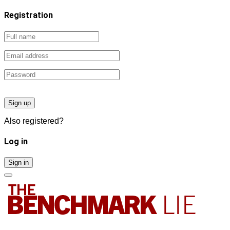
Registration
Sign up
Also registered?
Log in
Sign in